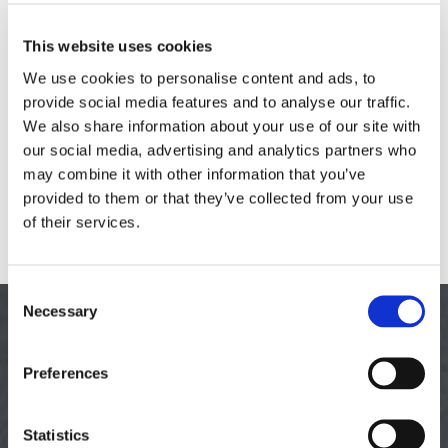
has many uses, including tarmac driveways, car parks, pathways,
and much more. It’s cost effective, durable to all weather
This website uses cookies
conditions, and a perfectly smooth surface. Tarmac is also non-slip,
We use cookies to personalise content and ads, to
making it safe, and weeds, grass, and other plantlife are unable to
provide social media features and to analyse our traffic.
grow through.
We also share information about your use of our site with
our social media, advertising and analytics partners who
Types of Tarmac We Offer
may combine it with other information that you’ve
provided to them or that they’ve collected from your use
Hand-Laid Bitmac
of their services.
Machine-Laid Bitmac
Machine-Laid Asphalt
Consent
Necessary
TO LEARN MORE
Selection
Preferences
about our tarmacing services and tarmac driveways, contact
us, in Northampton, Northamptonshire.
Statistics