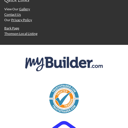
View Our
Gallery
Contact Us
Our
Privacy Policy
Bark Page
Thomson Local Listing