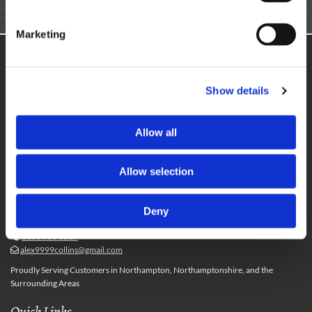
GET IN TOUCH
Marketing
Get in Touch
10 Overleys Court,
Show details
Northampton,
Northamptonshire,
NN3 8XX
Allow all
Monday - Friday
09:00 - 18:00
Saturday
10:00 - 16:00
Allow selection
Useful Information
Deny
01604 801770

07587 478983

0800 933 0219

alex9999collins@gmail.com

Proudly Serving Customers in Northampton, Northamptonshire, and the
Surrounding Areas
Quick Links