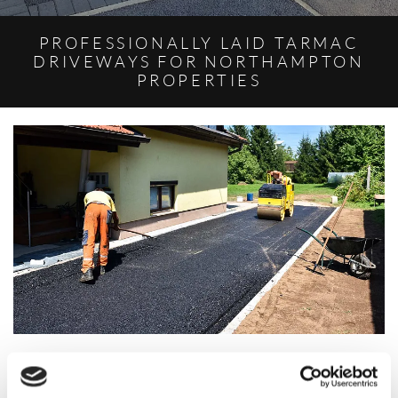
PROFESSIONALLY LAID TARMAC
DRIVEWAYS FOR NORTHAMPTON
PROPERTIES
Based in Northampton, Northamptonshire, we offer tarmacing for
domestic homeowners and commercial businesses. The material