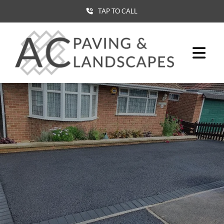
TAP TO CALL